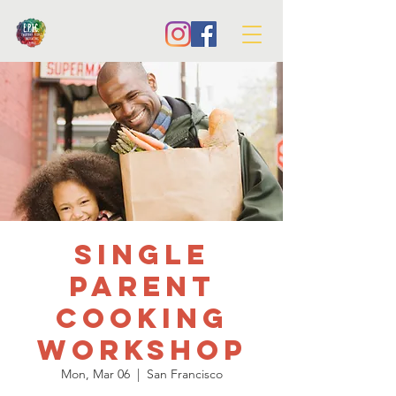
Single
Parent
Cooking
Workshop
Mon, Mar 06
  |  
San Francisco