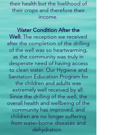
their health but the livelihood of
their crops and therefore their
income.
Water Condition After the
Well:
The reception we received
after the completion of the drilling
of the well was so heartwarming,
as the community was truly in
desperate need of having access
to clean water. Our Hygiene and
Sanitation Education Program for
the children and adults was
extremely well received by all.
Since the drilling of the well, the
overall health and wellbeing of the
community has improved, and
children are no longer suffering
from water-borne diseases and
dehydration.