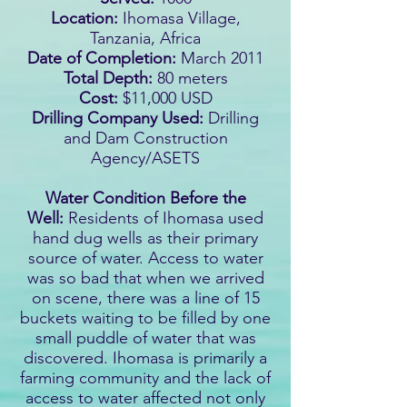
Location:
Ihomasa Village,
Tanzania, Africa
Date of Completion:
March 2011
Total Depth:
80 meters
Cost:
$11,000 USD
Drilling Company Used:
Drilling
and Dam Construction
Agency/ASETS
Water Condition Before the
Well:
Residents of Ihomasa used
hand dug wells as their primary
source of water. Access to water
was so bad that when we arrived
on scene, there was a line of 15
buckets waiting to be filled by one
small puddle of water that was
discovered. Ihomasa is primarily a
farming community and the lack of
access to water affected not only