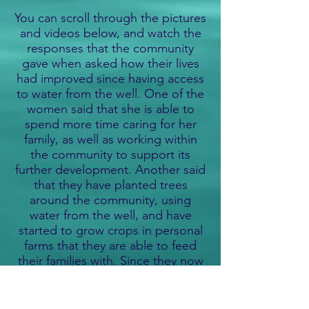
You can scroll through the pictures
and videos below, and watch the
responses that the community
gave when asked how their lives
had improved since having access
to water from the well. One of the
women said that she is able to
spend more time caring for her
family, as well as working within
the community to support its
further development. Another said
that they have planted trees
around the community, using
water from the well, and have
started to grow crops in personal
farms that they are able to feed
their families with. Since they now
drink safe, clean water from the
well, they have seen a vast
improvement in their health,