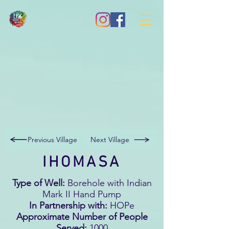
Previous Village
Next Village
IHOMASA
Type of Well:
Borehole with Indian
Mark II Hand Pump
In Partnership with:
HOPe
Approximate Number of People
Served:
1000