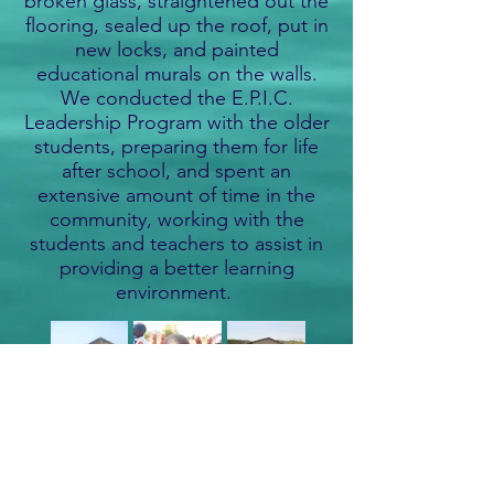
broken glass, straightened out the
flooring, sealed up the roof, put in
new locks, and painted
educational murals on the walls.
We conducted the E.P.I.C.
Leadership Program with the older
students, preparing them for life
after school, and spent an
extensive amount of time in the
community, working with the
students and teachers to assist in
providing a better learning
environment.