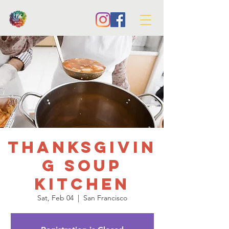
Thanksgivin
g Soup
Kitchen
Sat, Feb 04
  |  
San Francisco