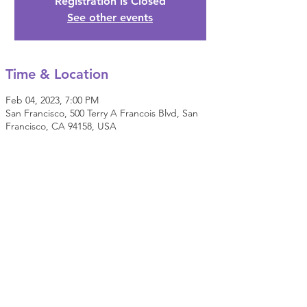
Registration is Closed
See other events
Time & Location
Feb 04, 2023, 7:00 PM
San Francisco, 500 Terry A Francois Blvd, San
Francisco, CA 94158, USA
Share this event
© 2022 E.P.I.C. (Everyday People Initiating Change).
All Rights Reserved.