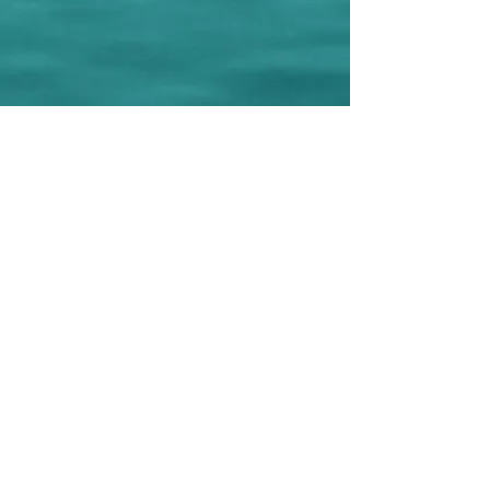
© 2022 E.P.I.C. (Everyday People Initiating Change).