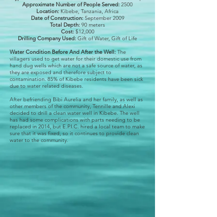
Approximate Number of People Served:
2500
Location:
Kibebe, Tanzania, Africa
Date of Construction:
September 2009
Total Depth:
90 meters
Cost:
$12,000
Drilling Company Used:
Gift of Water, Gift of Life
Water Condition Before And After the Well:
The
villagers used to get water for their domestic use from
hand dug wells which are not a safe source of water, as
they are exposed and therefore subject to
contamination. 85% of Kibebe residents have been sick
due to water related diseases.
After befriending Bibi Aurelia and her family, as well as
other members of the community, Tennille and Alexi
decided to drill a clean water well in Kibebe. The well
has had some complications with parts needing to be
replaced in 2014, but E.P.I.C. hired a local team to make
sure that it was fixed, so it continues to provide clean
water to the community.