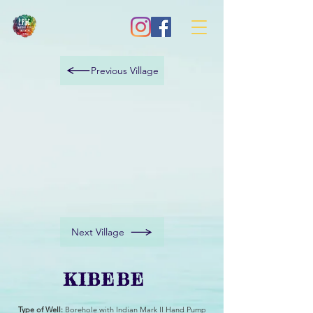
Previous Village
Next Village
KIBEBE
Type of Well:
Borehole with Indian Mark II Hand Pump